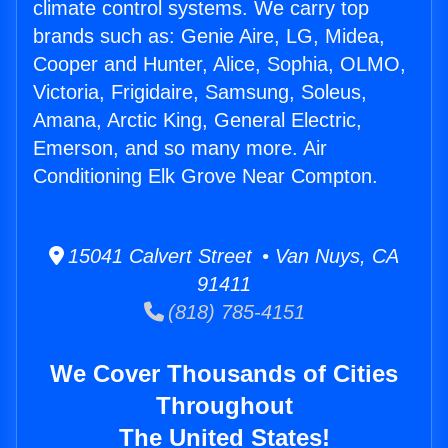
climate control systems. We carry top
brands such as: Genie Aire, LG, Midea,
Cooper and Hunter, Alice, Sophia, OLMO,
Victoria, Frigidaire, Samsung, Soleus,
Amana, Arctic King, General Electric,
Emerson, and so many more. Air
Conditioning Elk Grove Near Compton.
15041 Calvert Street • Van Nuys, CA
91411
(818) 785-4151
We Cover Thousands of Cities
Throughout
The United States!