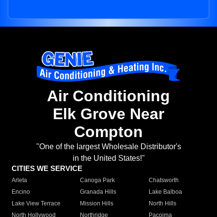
Air Conditioning
Elk Grove Near
Compton
"One of the largest Wholesale Distributor's
in the United States!"
CITIES WE SERVICE
Arleta
Canoga Park
Chatsworth
Encino
Granada Hills
Lake Balboa
Lake View Terrace
Mission Hills
North Hills
North Hollywood
Northridge
Pacoima