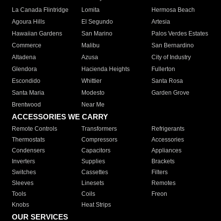
La Canada Flintridge
Lomita
Hermosa Beach
Agoura Hills
El Segundo
Artesia
Hawaiian Gardens
San Marino
Palos Verdes Estates
Commerce
Malibu
San Bernardino
Altadena
Azusa
City of Industry
Glendora
Hacienda Heights
Fullerton
Escondido
Whittier
Santa Rosa
Santa Maria
Modesto
Garden Grove
Brentwood
Near Me
ACCESSORIES WE CARRY
Remote Controls
Transformers
Refrigerants
Thermostats
Compressors
Accessories
Condensers
Capacitors
Appliances
Inverters
Supplies
Brackets
Switches
Cassettes
Filters
Sleeves
Linesets
Remotes
Tools
Coils
Freon
Knobs
Heat Strips
OUR SERVICES