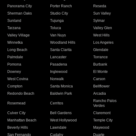
Panorama City
Porter Ranch
Reseda
Sherman Oaks
Studio City
Sun Valley
Sunland
Tujunga
Sylmar
Tarzana
Toluca
Valley Glen
Valley Village
Van Nuys
West Hills
Winnetka
Woodland Hills
Los Angeles
Long Beach
Santa Clarita
Glendale
Palmdale
Lancaster
Torrance
Pomona
Pasadena
Burbank
Downey
Inglewood
El Monte
West Covina
Norwalk
Carson
Compton
Santa Monica
Bellflower
Redondo Beach
Baldwin Park
Arcadia
Rancho Palos
Rosemead
Cerritos
Verdes
Culver City
Bell Gardens
Claremont
Manhattan Beach
West Hollywood
Temple City
Beverly Hills
Lawndale
Maywood
San Fernando
Cudahy
Duarte