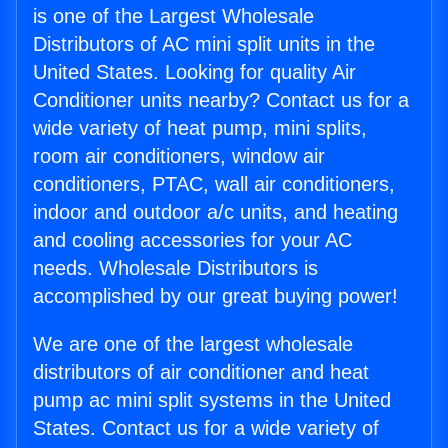
is one of the Largest Wholesale
Distributors of AC mini split units in the
United States. Looking for quality Air
Conditioner units nearby? Contact us for a
wide variety of heat pump, mini splits,
room air conditioners, window air
conditioners, PTAC, wall air conditioners,
indoor and outdoor a/c units, and heating
and cooling accessories for your AC
needs. Wholesale Distributors is
accomplished by our great buying power!
We are one of the largest wholesale
distributors of air conditioner and heat
pump ac mini split systems in the United
States. Contact us for a wide variety of