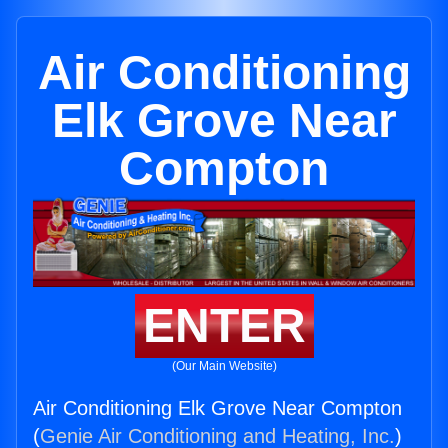
Air Conditioning
Elk Grove Near
Compton
ENTER
(Our Main Website)
Air Conditioning Elk Grove Near Compton
(
Genie Air Conditioning and Heating, Inc.
)