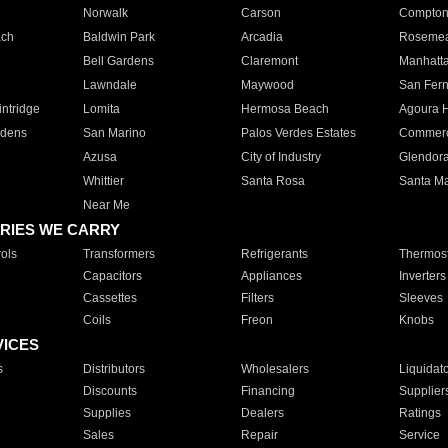
Norwalk
Carson
Compto
ach
Baldwin Park
Arcadia
Roseme
Bell Gardens
Claremont
Manhatt
Lawndale
Maywood
San Fer
ntridge
Lomita
Hermosa Beach
Agoura H
rdens
San Marino
Palos Verdes Estates
Commer
Azusa
City of Industry
Glendor
Whittier
Santa Rosa
Santa Ma
Near Me
RIES WE CARRY
ols
Transformers
Refrigerants
Thermost
Capacitors
Appliances
Inverters
Cassettes
Filters
Sleeves
Coils
Freon
Knobs
VICES
s
Distributors
Wholesalers
Liquidat
Discounts
Financing
Supplier
Supplies
Dealers
Ratings
Sales
Repair
Service