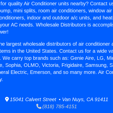
for quality Air Conditioner units nearby? Contact u
pump, mini splits, room air conditioners, window air
onditioners, indoor and outdoor a/c units, and heat
 your AC needs. Wholesale Distributors is accompl
wer!
he largest wholesale distributors of air conditione
stems in the United States. Contact us for a wide va
. We carry top brands such as: Genie Aire, LG, M
ce, Sophia, OLMO, Victoria, Frigidaire, Samsung, 
neral Electric, Emerson, and so many more. Air Con
y.
15041 Calvert Street • Van Nuys, CA 91411
(818) 785-4151