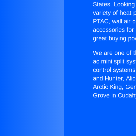
States. Looking 
variety of heat 
PTAC, wall air c
accessories for
great buying po
We are one of t
ac mini split sy
control systems
and Hunter, Ali
Arctic King, Ge
Grove in Cudah