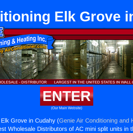
itioning Elk Grove 
ENTER
(Our Main Website)
g Elk Grove in Cudahy (
Genie Air Conditioning and H
st Wholesale Distributors of AC mini split units in 