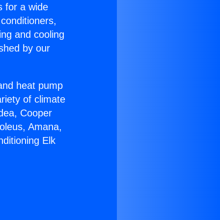
s for a wide
 conditioners,
ing and cooling
ished by our
r and heat pump
riety of climate
idea, Cooper
Soleus, Amana,
ditioning Elk