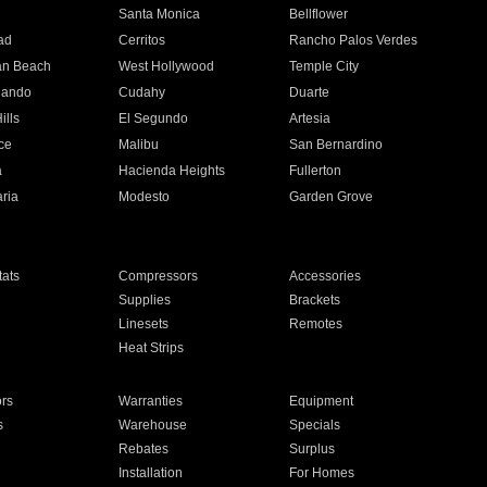
n
Santa Monica
Bellflower
ad
Cerritos
Rancho Palos Verdes
an Beach
West Hollywood
Temple City
nando
Cudahy
Duarte
ills
El Segundo
Artesia
ce
Malibu
San Bernardino
a
Hacienda Heights
Fullerton
ria
Modesto
Garden Grove
ats
Compressors
Accessories
Supplies
Brackets
Linesets
Remotes
Heat Strips
ors
Warranties
Equipment
s
Warehouse
Specials
Rebates
Surplus
Installation
For Homes