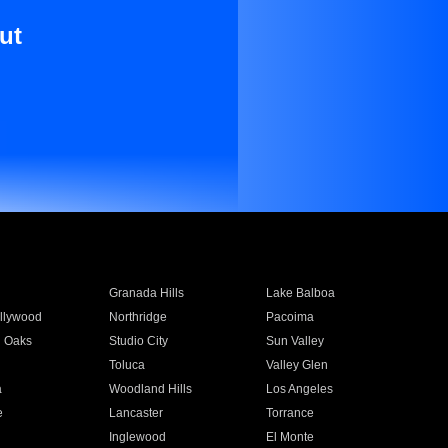
ut
Granada Hills
Lake Balboa
llywood
Northridge
Pacoima
 Oaks
Studio City
Sun Valley
Toluca
Valley Glen
a
Woodland Hills
Los Angeles
e
Lancaster
Torrance
Inglewood
El Monte