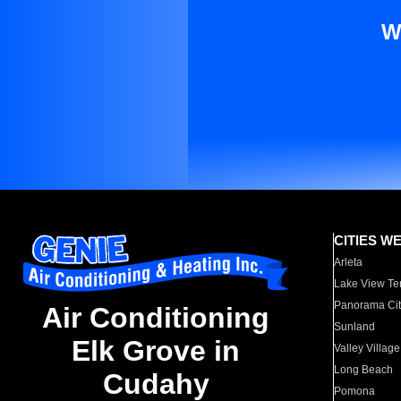
W
CITIES W
Arleta
Lake View Te
Panorama Cit
Air Conditioning
Sunland
Elk Grove in
Valley Village
Long Beach
Cudahy
Pomona