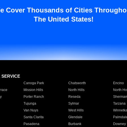
e Cover Thousands of Cities Througho
The United States!
E SERVICE
Canoga Park
Chatsworth
Encino
rrace
Mission Hills
North Hills
North Ho
y
Porter Ranch
Reseda
Sherman
Tujunga
Sylmar
Tarzana
Van Nuys
West Hills
Winnetk
Santa Clarita
Glendale
Palmdal
Pasadena
Burbank
Downey