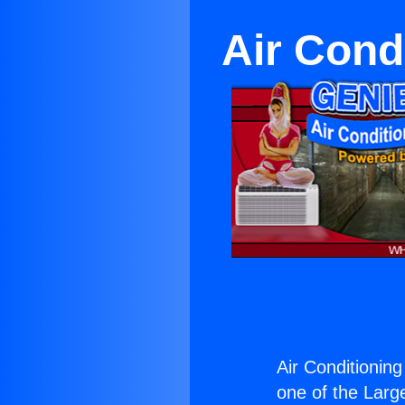
Air Cond
Air Conditionin
one of the Large