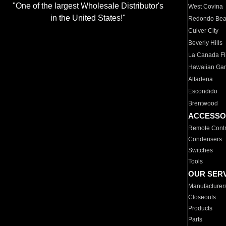
"One of the largest Wholesale Distributor's
West Covina
in the United States!"
Redondo Be
Culver City
Beverly Hills
La Canada Fli
Hawaiian Ga
Altadena
Escondido
Brentwood
ACCESSO
Remote Contr
Condensers
Switches
Tools
OUR SER
Manufacturer
Closeouts
Products
Parts