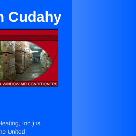
in Cudahy
eating, Inc.
) is
the United