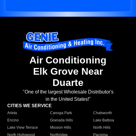
Air Conditioning
Elk Grove Near
Duarte
"One of the largest Wholesale Distributor's
in the United States!"
CITIES WE SERVICE
Arleta
Canoga Park
Chatsworth
Encino
Granada Hills
Lake Balboa
Lake View Terrace
Mission Hills
North Hills
North Hollywood
Northridge
Pacoima