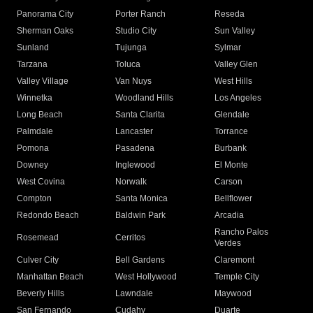
Panorama City
Porter Ranch
Reseda
Sherman Oaks
Studio City
Sun Valley
Sunland
Tujunga
Sylmar
Tarzana
Toluca
Valley Glen
Valley Village
Van Nuys
West Hills
Winnetka
Woodland Hills
Los Angeles
Long Beach
Santa Clarita
Glendale
Palmdale
Lancaster
Torrance
Pomona
Pasadena
Burbank
Downey
Inglewood
El Monte
West Covina
Norwalk
Carson
Compton
Santa Monica
Bellflower
Redondo Beach
Baldwin Park
Arcadia
Rancho Palos
Rosemead
Cerritos
Verdes
Culver City
Bell Gardens
Claremont
Manhattan Beach
West Hollywood
Temple City
Beverly Hills
Lawndale
Maywood
San Fernando
Cudahy
Duarte