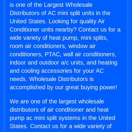
is one of the Largest Wholesale
Distributors of AC mini split units in the
United States. Looking for quality Air
Conditioner units nearby? Contact us for a
wide variety of heat pump, mini splits,
room air conditioners, window air
conditioners, PTAC, wall air conditioners,
indoor and outdoor a/c units, and heating
and cooling accessories for your AC
needs. Wholesale Distributors is
accomplished by our great buying power!
We are one of the largest wholesale
distributors of air conditioner and heat
pump ac mini split systems in the United
States. Contact us for a wide variety of