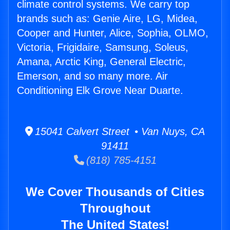
climate control systems. We carry top
brands such as: Genie Aire, LG, Midea,
Cooper and Hunter, Alice, Sophia, OLMO,
Victoria, Frigidaire, Samsung, Soleus,
Amana, Arctic King, General Electric,
Emerson, and so many more. Air
Conditioning Elk Grove Near Duarte.
15041 Calvert Street • Van Nuys, CA
91411
(818) 785-4151
We Cover Thousands of Cities
Throughout
The United States!