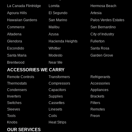
La Canada Flintridge
Lomita
Hermosa Beach
Agoura Hills
El Segundo
Artesia
Hawaiian Gardens
San Marino
Palos Verdes Estates
Commerce
Malibu
San Bernardino
Altadena
Azusa
City of Industry
Glendora
Hacienda Heights
Fullerton
Escondido
Whittier
Santa Rosa
Santa Maria
Modesto
Garden Grove
Brentwood
Near Me
ACCESSORIES WE CARRY
Remote Controls
Transformers
Refrigerants
Thermostats
Compressors
Accessories
Condensers
Capacitors
Appliances
Inverters
Supplies
Brackets
Switches
Cassettes
Filters
Sleeves
Linesets
Remotes
Tools
Coils
Freon
Knobs
Heat Strips
OUR SERVICES