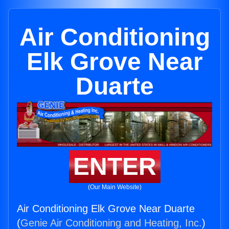
Air Conditioning
Elk Grove Near
Duarte
ENTER
(Our Main Website)
Air Conditioning Elk Grove Near Duarte
(
Genie Air Conditioning and Heating, Inc.
)