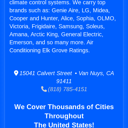
climate control systems. We carry top
brands such as: Genie Aire, LG, Midea,
Cooper and Hunter, Alice, Sophia, OLMO,
Victoria, Frigidaire, Samsung, Soleus,
Amana, Arctic King, General Electric,
Emerson, and so many more. Air
Conditioning Elk Grove Ratings.
15041 Calvert Street • Van Nuys, CA
91411
(818) 785-4151
We Cover Thousands of Cities
Throughout
The United States!