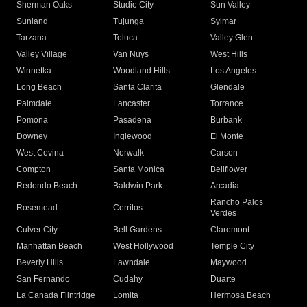
Sherman Oaks
Studio City
Sun Valley
Sunland
Tujunga
Sylmar
Tarzana
Toluca
Valley Glen
Valley Village
Van Nuys
West Hills
Winnetka
Woodland Hills
Los Angeles
Long Beach
Santa Clarita
Glendale
Palmdale
Lancaster
Torrance
Pomona
Pasadena
Burbank
Downey
Inglewood
El Monte
West Covina
Norwalk
Carson
Compton
Santa Monica
Bellflower
Redondo Beach
Baldwin Park
Arcadia
Rancho Palos
Rosemead
Cerritos
Verdes
Culver City
Bell Gardens
Claremont
Manhattan Beach
West Hollywood
Temple City
Beverly Hills
Lawndale
Maywood
San Fernando
Cudahy
Duarte
La Canada Flintridge
Lomita
Hermosa Beach