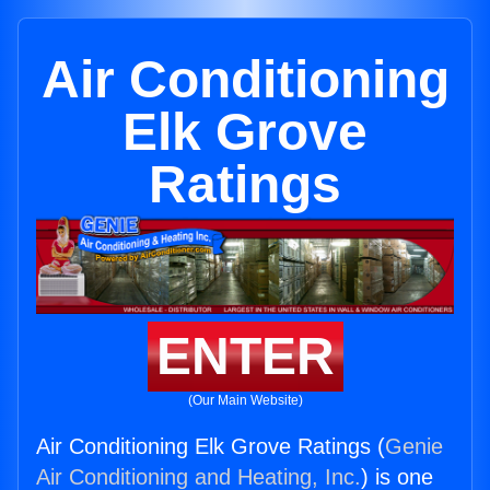
Air Conditioning
Elk Grove
Ratings
ENTER
(Our Main Website)
Air Conditioning Elk Grove Ratings (
Genie
Air Conditioning and Heating, Inc.
) is one