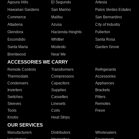
Agoura Hills
El Segundo
Artesia
Hawaiian Gardens
San Marino
Palos Verdes Estates
Commerce
Malibu
San Bernardino
Altadena
Azusa
City of Industry
Glendora
Hacienda Heights
Fullerton
Escondido
Whittier
Santa Rosa
Santa Maria
Modesto
Garden Grove
Brentwood
Near Me
ACCESSORIES WE CARRY
Remote Controls
Transformers
Refrigerants
Thermostats
Compressors
Accessories
Condensers
Capacitors
Appliances
Inverters
Supplies
Brackets
Switches
Cassettes
Filters
Sleeves
Linesets
Remotes
Tools
Coils
Freon
Knobs
Heat Strips
OUR SERVICES
Manufacturers
Distributors
Wholesalers