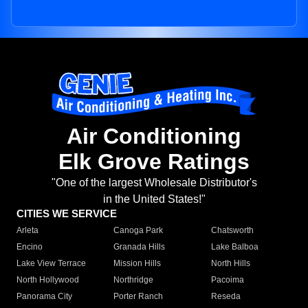
Air Conditioning
Elk Grove Ratings
"One of the largest Wholesale Distributor's
in the United States!"
CITIES WE SERVICE
Arleta
Canoga Park
Chatsworth
Encino
Granada Hills
Lake Balboa
Lake View Terrace
Mission Hills
North Hills
North Hollywood
Northridge
Pacoima
Panorama City
Porter Ranch
Reseda