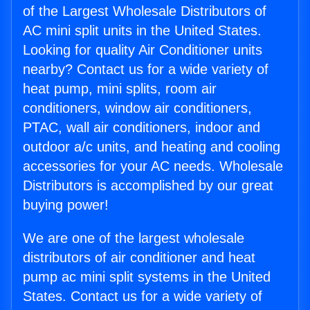
of the Largest Wholesale Distributors of
AC mini split units in the United States.
Looking for quality Air Conditioner units
nearby? Contact us for a wide variety of
heat pump, mini splits, room air
conditioners, window air conditioners,
PTAC, wall air conditioners, indoor and
outdoor a/c units, and heating and cooling
accessories for your AC needs. Wholesale
Distributors is accomplished by our great
buying power!
We are one of the largest wholesale
distributors of air conditioner and heat
pump ac mini split systems in the United
States. Contact us for a wide variety of