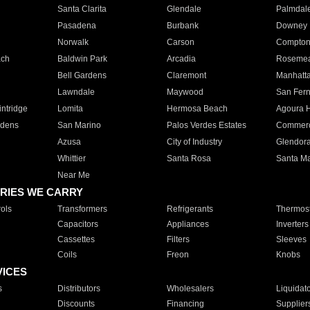
Santa Clarita
Glendale
Palmdal
Pasadena
Burbank
Downey
Norwalk
Carson
Compto
ach
Baldwin Park
Arcadia
Roseme
Bell Gardens
Claremont
Manhatt
Lawndale
Maywood
San Fer
ntridge
Lomita
Hermosa Beach
Agoura H
rdens
San Marino
Palos Verdes Estates
Commer
Azusa
City of Industry
Glendor
Whittier
Santa Rosa
Santa Ma
Near Me
RIES WE CARRY
ols
Transformers
Refrigerants
Thermost
Capacitors
Appliances
Inverters
Cassettes
Filters
Sleeves
Coils
Freon
Knobs
VICES
s
Distributors
Wholesalers
Liquidat
Discounts
Financing
Supplier