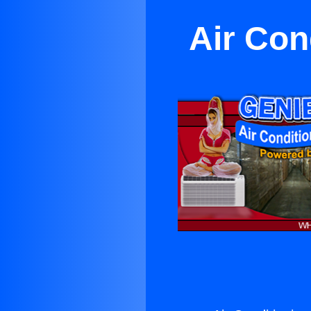
Air Con