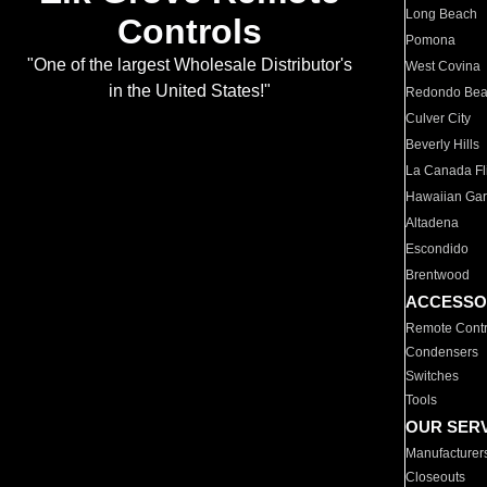
Long Beach
Controls
Pomona
"One of the largest Wholesale Distributor's
West Covina
in the United States!"
Redondo Be
Culver City
Beverly Hills
La Canada Fli
Hawaiian Ga
Altadena
Escondido
Brentwood
ACCESSO
Remote Contr
Condensers
Switches
Tools
OUR SER
Manufacturer
Closeouts