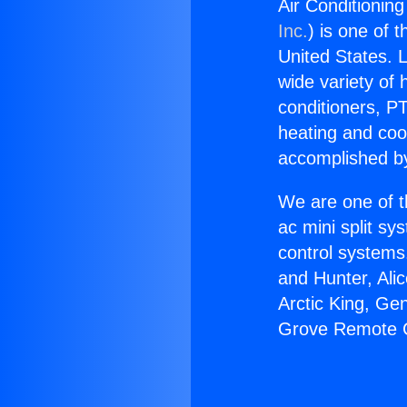
Air Conditionin
Inc.
) is one of 
United States. L
wide variety of 
conditioners, PT
heating and coo
accomplished by
We are one of t
ac mini split sy
control systems
and Hunter, Ali
Arctic King, Ge
Grove Remote C