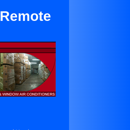
e Remote