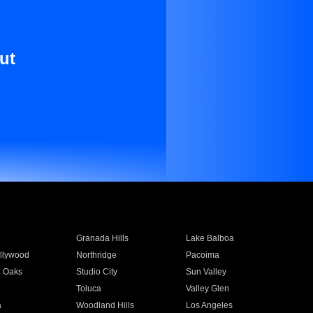
ut
Granada Hills
Lake Balboa
llywood
Northridge
Pacoima
 Oaks
Studio City
Sun Valley
Toluca
Valley Glen
a
Woodland Hills
Los Angeles