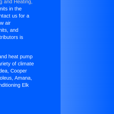
ng and Heating,
nits in the
ntact us for a
w air
nits, and
ributors is
r and heat pump
riety of climate
idea, Cooper
Soleus, Amana,
ditioning Elk