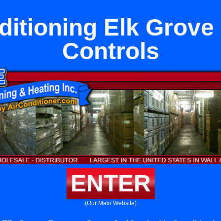
ditioning Elk Grov
Controls
ENTER
(Our Main Website)