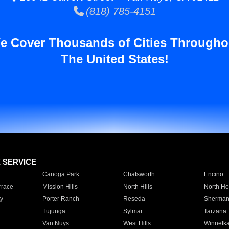
(818) 785-4151
e Cover Thousands of Cities Througho
The United States!
E SERVICE
Canoga Park
Chatsworth
Encino
rrace
Mission Hills
North Hills
North Ho
y
Porter Ranch
Reseda
Sherman
Tujunga
Sylmar
Tarzana
Van Nuys
West Hills
Winnetk