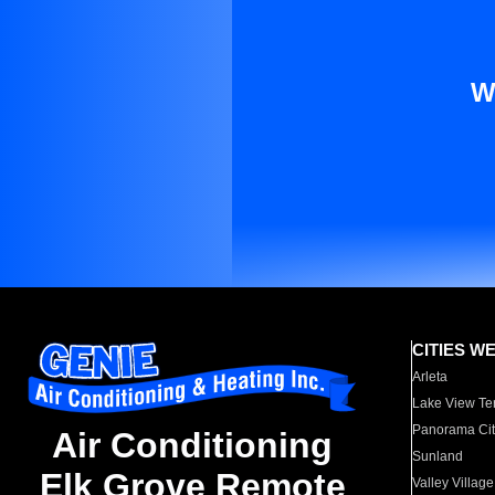
W
CITIES W
Arleta
Lake View Te
Panorama Cit
Air Conditioning
Sunland
Elk Grove Remote
Valley Village