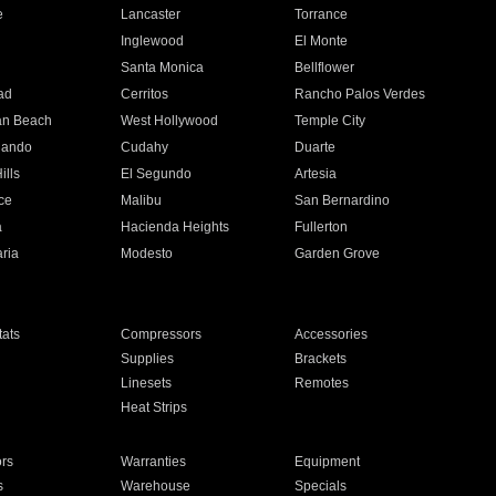
e
Lancaster
Torrance
Inglewood
El Monte
n
Santa Monica
Bellflower
ad
Cerritos
Rancho Palos Verdes
an Beach
West Hollywood
Temple City
nando
Cudahy
Duarte
ills
El Segundo
Artesia
ce
Malibu
San Bernardino
a
Hacienda Heights
Fullerton
ria
Modesto
Garden Grove
ats
Compressors
Accessories
Supplies
Brackets
Linesets
Remotes
Heat Strips
ors
Warranties
Equipment
s
Warehouse
Specials