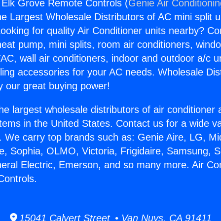
g Elk Grove Remote Controls (
Genie Air Conditioni
the Largest Wholesale Distributors of AC mini split u
ooking for quality Air Conditioner units nearby? Co
heat pump, mini splits, room air conditioners, windo
AC, wall air conditioners, indoor and outdoor a/c u
ling accessories for your AC needs. Wholesale Dist
 our great buying power!
he largest wholesale distributors of air conditione
stems in the United States. Contact us for a wide va
. We carry top brands such as: Genie Aire, LG, M
ce, Sophia, OLMO, Victoria, Frigidaire, Samsung, 
neral Electric, Emerson, and so many more. Air Con
ontrols.
15041 Calvert Street • Van Nuys, CA 91411