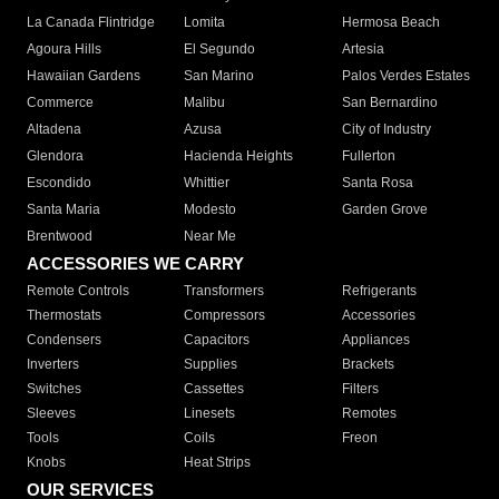
La Canada Flintridge
Lomita
Hermosa Beach
Agoura Hills
El Segundo
Artesia
Hawaiian Gardens
San Marino
Palos Verdes Estates
Commerce
Malibu
San Bernardino
Altadena
Azusa
City of Industry
Glendora
Hacienda Heights
Fullerton
Escondido
Whittier
Santa Rosa
Santa Maria
Modesto
Garden Grove
Brentwood
Near Me
ACCESSORIES WE CARRY
Remote Controls
Transformers
Refrigerants
Thermostats
Compressors
Accessories
Condensers
Capacitors
Appliances
Inverters
Supplies
Brackets
Switches
Cassettes
Filters
Sleeves
Linesets
Remotes
Tools
Coils
Freon
Knobs
Heat Strips
OUR SERVICES