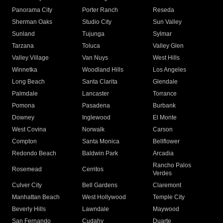
Panorama City
Porter Ranch
Reseda
Sherman Oaks
Studio City
Sun Valley
Sunland
Tujunga
Sylmar
Tarzana
Toluca
Valley Glen
Valley Village
Van Nuys
West Hills
Winnetka
Woodland Hills
Los Angeles
Long Beach
Santa Clarita
Glendale
Palmdale
Lancaster
Torrance
Pomona
Pasadena
Burbank
Downey
Inglewood
El Monte
West Covina
Norwalk
Carson
Compton
Santa Monica
Bellflower
Redondo Beach
Baldwin Park
Arcadia
Rancho Palos
Rosemead
Cerritos
Verdes
Culver City
Bell Gardens
Claremont
Manhattan Beach
West Hollywood
Temple City
Beverly Hills
Lawndale
Maywood
San Fernando
Cudahy
Duarte