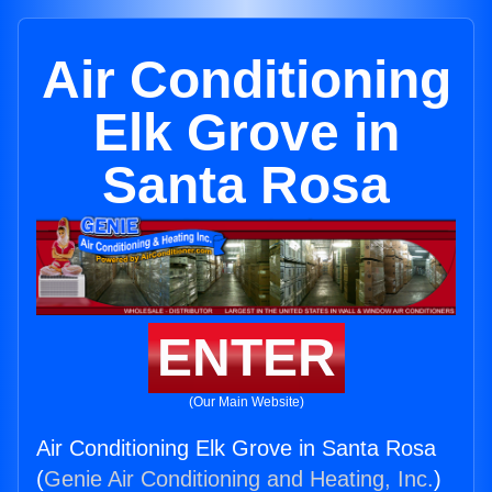
Air Conditioning
Elk Grove in
Santa Rosa
ENTER
(Our Main Website)
Air Conditioning Elk Grove in Santa Rosa
(
Genie Air Conditioning and Heating, Inc.
)