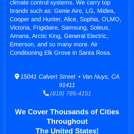
climate control systems. We carry top
brands such as: Genie Aire, LG, Midea,
Cooper and Hunter, Alice, Sophia, OLMO,
Victoria, Frigidaire, Samsung, Soleus,
Amana, Arctic King, General Electric,
Emerson, and so many more. Air
Conditioning Elk Grove in Santa Rosa.
15041 Calvert Street • Van Nuys, CA
91411
(818) 785-4151
We Cover Thousands of Cities
Throughout
The United States!