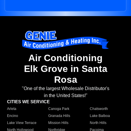
Air Conditioning
Elk Grove in Santa
Rosa
"One of the largest Wholesale Distributor's
in the United States!"
CITIES WE SERVICE
Arleta
Canoga Park
Chatsworth
Encino
Granada Hills
Lake Balboa
Lake View Terrace
Mission Hills
North Hills
North Hollywood
Northridge
Pacoima