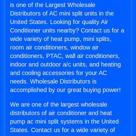
is one of the Largest Wholesale
Distributors of AC mini split units in the
United States. Looking for quality Air
Conditioner units nearby? Contact us for a
wide variety of heat pump, mini splits,
room air conditioners, window air
conditioners, PTAC, wall air conditioners,
indoor and outdoor a/c units, and heating
and cooling accessories for your AC
needs. Wholesale Distributors is
accomplished by our great buying power!
We are one of the largest wholesale
distributors of air conditioner and heat
pump ac mini split systems in the United
States. Contact us for a wide variety of