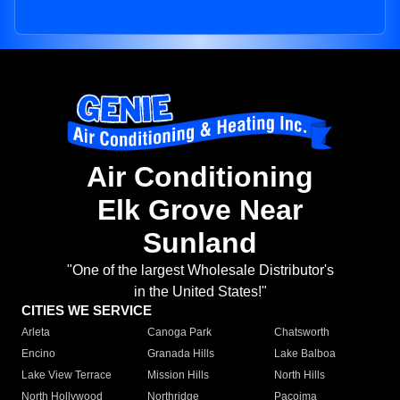
Air Conditioning
Elk Grove Near
Sunland
"One of the largest Wholesale Distributor's
in the United States!"
CITIES WE SERVICE
Arleta
Canoga Park
Chatsworth
Encino
Granada Hills
Lake Balboa
Lake View Terrace
Mission Hills
North Hills
North Hollywood
Northridge
Pacoima