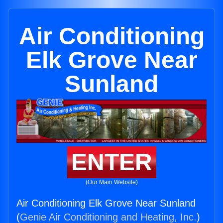
Air Conditioning
Elk Grove Near
Sunland
ENTER
(Our Main Website)
Air Conditioning Elk Grove Near Sunland
(
Genie Air Conditioning and Heating, Inc.
)