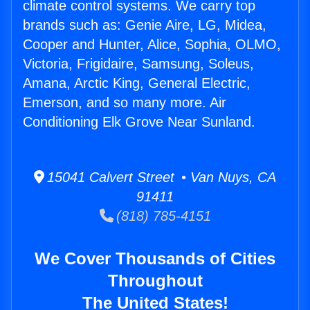
climate control systems. We carry top
brands such as: Genie Aire, LG, Midea,
Cooper and Hunter, Alice, Sophia, OLMO,
Victoria, Frigidaire, Samsung, Soleus,
Amana, Arctic King, General Electric,
Emerson, and so many more. Air
Conditioning Elk Grove Near Sunland.
15041 Calvert Street • Van Nuys, CA
91411
(818) 785-4151
We Cover Thousands of Cities
Throughout
The United States!