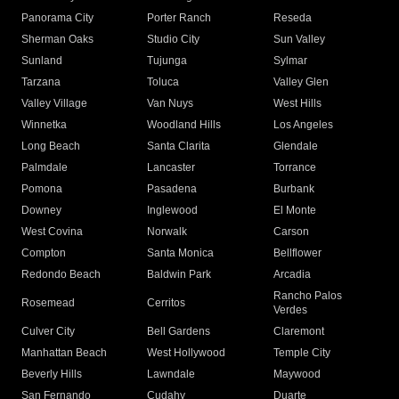
Panorama City
Porter Ranch
Reseda
Sherman Oaks
Studio City
Sun Valley
Sunland
Tujunga
Sylmar
Tarzana
Toluca
Valley Glen
Valley Village
Van Nuys
West Hills
Winnetka
Woodland Hills
Los Angeles
Long Beach
Santa Clarita
Glendale
Palmdale
Lancaster
Torrance
Pomona
Pasadena
Burbank
Downey
Inglewood
El Monte
West Covina
Norwalk
Carson
Compton
Santa Monica
Bellflower
Redondo Beach
Baldwin Park
Arcadia
Rancho Palos
Rosemead
Cerritos
Verdes
Culver City
Bell Gardens
Claremont
Manhattan Beach
West Hollywood
Temple City
Beverly Hills
Lawndale
Maywood
San Fernando
Cudahy
Duarte