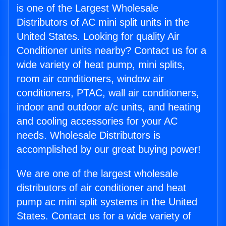
is one of the Largest Wholesale
Distributors of AC mini split units in the
United States. Looking for quality Air
Conditioner units nearby? Contact us for a
wide variety of heat pump, mini splits,
room air conditioners, window air
conditioners, PTAC, wall air conditioners,
indoor and outdoor a/c units, and heating
and cooling accessories for your AC
needs. Wholesale Distributors is
accomplished by our great buying power!
We are one of the largest wholesale
distributors of air conditioner and heat
pump ac mini split systems in the United
States. Contact us for a wide variety of