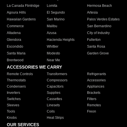
La Canada Flintridge
Lomita
Hermosa Beach
Agoura Hills
El Segundo
Artesia
Hawaiian Gardens
San Marino
Palos Verdes Estates
Commerce
Malibu
San Bernardino
Altadena
Azusa
City of Industry
Glendora
Hacienda Heights
Fullerton
Escondido
Whittier
Santa Rosa
Santa Maria
Modesto
Garden Grove
Brentwood
Near Me
ACCESSORIES WE CARRY
Remote Controls
Transformers
Refrigerants
Thermostats
Compressors
Accessories
Condensers
Capacitors
Appliances
Inverters
Supplies
Brackets
Switches
Cassettes
Filters
Sleeves
Linesets
Remotes
Tools
Coils
Freon
Knobs
Heat Strips
OUR SERVICES