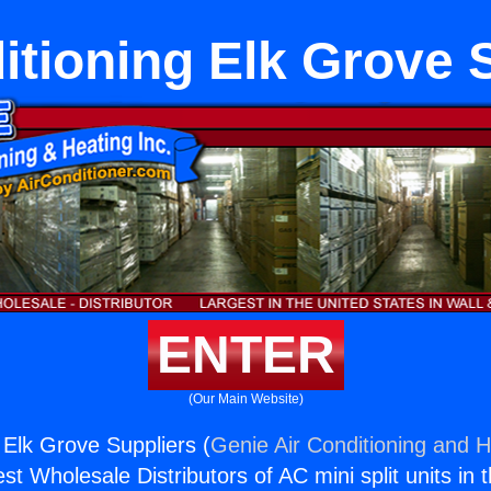
itioning Elk Grove 
ENTER
(Our Main Website)
 Elk Grove Suppliers (
Genie Air Conditioning and H
st Wholesale Distributors of AC mini split units in 