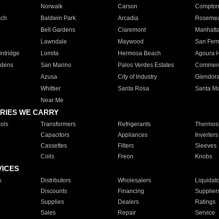
Norwalk
Carson
Compto
ach
Baldwin Park
Arcadia
Roseme
Bell Gardens
Claremont
Manhatt
Lawndale
Maywood
San Fer
ntridge
Lomita
Hermosa Beach
Agoura H
rdens
San Marino
Palos Verdes Estates
Commer
Azusa
City of Industry
Glendor
Whittier
Santa Rosa
Santa Ma
Near Me
RIES WE CARRY
ols
Transformers
Refrigerants
Thermost
Capacitors
Appliances
Inverters
Cassettes
Filters
Sleeves
Coils
Freon
Knobs
VICES
s
Distributors
Wholesalers
Liquidat
Discounts
Financing
Supplier
Supplies
Dealers
Ratings
Sales
Repair
Service