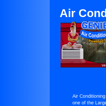
Air Cond
Air Conditioning
one of the Large