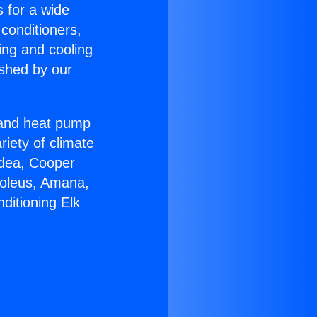
s for a wide
 conditioners,
ing and cooling
ished by our
r and heat pump
riety of climate
idea, Cooper
Soleus, Amana,
ditioning Elk