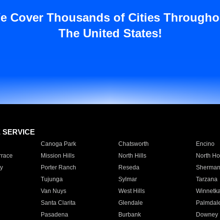
e Cover Thousands of Cities Througho
The United States!
E SERVICE
Canoga Park
Chatsworth
Encino
rrace
Mission Hills
North Hills
North Ho
y
Porter Ranch
Reseda
Sherman
Tujunga
Sylmar
Tarzana
Van Nuys
West Hills
Winnetk
Santa Clarita
Glendale
Palmdal
Pasadena
Burbank
Downey