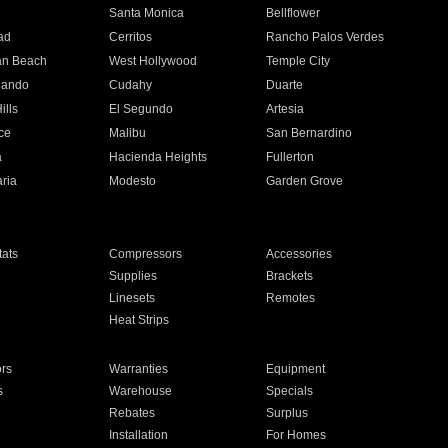
n
Santa Monica
Bellflower
ad
Cerritos
Rancho Palos Verdes
an Beach
West Hollywood
Temple City
nando
Cudahy
Duarte
ills
El Segundo
Artesia
ce
Malibu
San Bernardino
a
Hacienda Heights
Fullerton
ria
Modesto
Garden Grove
ats
Compressors
Accessories
Supplies
Brackets
Linesets
Remotes
Heat Strips
ors
Warranties
Equipment
s
Warehouse
Specials
Rebates
Surplus
Installation
For Homes