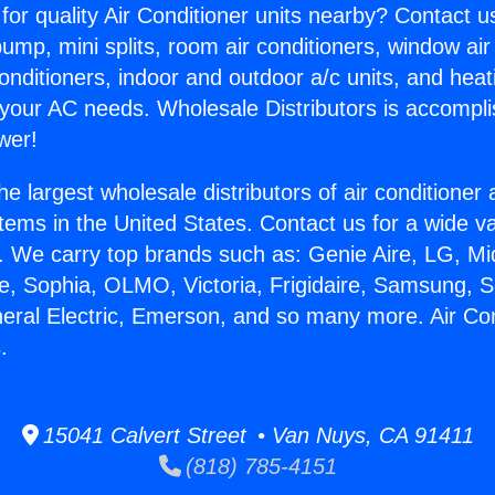
for quality Air Conditioner units nearby? Contact u
pump, mini splits, room air conditioners, window air
onditioners, indoor and outdoor a/c units, and heat
 your AC needs. Wholesale Distributors is accompl
wer!
he largest wholesale distributors of air conditione
stems in the United States. Contact us for a wide va
. We carry top brands such as: Genie Aire, LG, M
ce, Sophia, OLMO, Victoria, Frigidaire, Samsung, 
neral Electric, Emerson, and so many more. Air Con
.
15041 Calvert Street • Van Nuys, CA 91411
(818) 785-4151