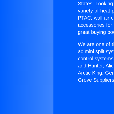
States. Looking 
variety of heat 
PTAC, wall air c
accessories for
great buying po
We are one of t
ac mini split sy
control systems
and Hunter, Ali
Arctic King, Ge
Grove Suppliers