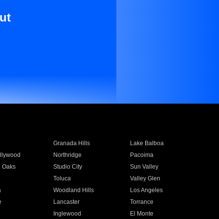
ut
Granada Hills
Lake Balboa
llywood
Northridge
Pacoima
 Oaks
Studio City
Sun Valley
Toluca
Valley Glen
a
Woodland Hills
Los Angeles
e
Lancaster
Torrance
Inglewood
El Monte