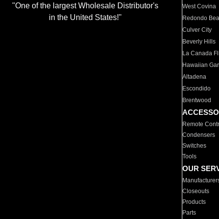
"One of the largest Wholesale Distributor's
West Covina
in the United States!"
Redondo Be
Culver City
Beverly Hills
La Canada Fli
Hawaiian Ga
Altadena
Escondido
Brentwood
ACCESSO
Remote Contr
Condensers
Switches
Tools
OUR SER
Manufacturer
Closeouts
Products
Parts