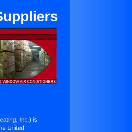
Suppliers
eating, Inc.
) is
the United