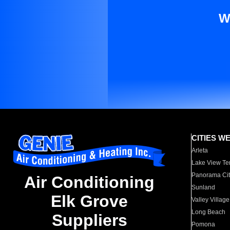
W
CITIES W
Arleta
Lake View Te
Panorama Cit
Air Conditioning
Sunland
Elk Grove
Valley Village
Long Beach
Suppliers
Pomona