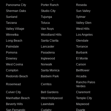
Panorama City
Porter Ranch
Reseda
Sherman Oaks
Studio City
Sun Valley
Sunland
Tujunga
Sylmar
Tarzana
Toluca
Valley Glen
Valley Village
Van Nuys
West Hills
Winnetka
Woodland Hills
Los Angeles
Long Beach
Santa Clarita
Glendale
Palmdale
Lancaster
Torrance
Pomona
Pasadena
Burbank
Downey
Inglewood
El Monte
West Covina
Norwalk
Carson
Compton
Santa Monica
Bellflower
Redondo Beach
Baldwin Park
Arcadia
Rancho Palos
Rosemead
Cerritos
Verdes
Culver City
Bell Gardens
Claremont
Manhattan Beach
West Hollywood
Temple City
Beverly Hills
Lawndale
Maywood
San Fernando
Cudahy
Duarte