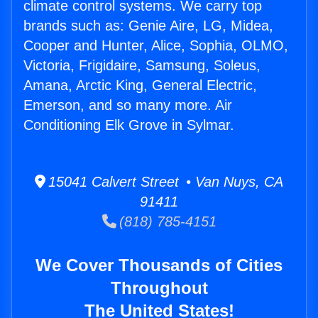
climate control systems. We carry top
brands such as: Genie Aire, LG, Midea,
Cooper and Hunter, Alice, Sophia, OLMO,
Victoria, Frigidaire, Samsung, Soleus,
Amana, Arctic King, General Electric,
Emerson, and so many more. Air
Conditioning Elk Grove in Sylmar.
15041 Calvert Street • Van Nuys, CA
91411
(818) 785-4151
We Cover Thousands of Cities
Throughout
The United States!