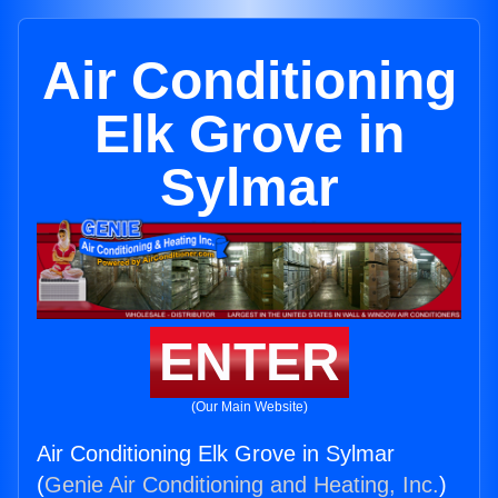
Air Conditioning
Elk Grove in
Sylmar
ENTER
(Our Main Website)
Air Conditioning Elk Grove in Sylmar
(
Genie Air Conditioning and Heating, Inc.
)