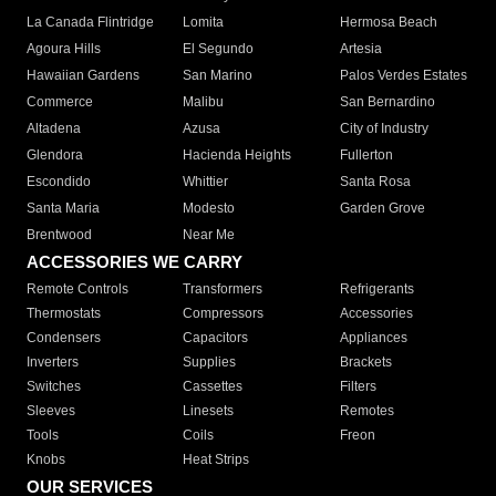
La Canada Flintridge
Lomita
Hermosa Beach
Agoura Hills
El Segundo
Artesia
Hawaiian Gardens
San Marino
Palos Verdes Estates
Commerce
Malibu
San Bernardino
Altadena
Azusa
City of Industry
Glendora
Hacienda Heights
Fullerton
Escondido
Whittier
Santa Rosa
Santa Maria
Modesto
Garden Grove
Brentwood
Near Me
ACCESSORIES WE CARRY
Remote Controls
Transformers
Refrigerants
Thermostats
Compressors
Accessories
Condensers
Capacitors
Appliances
Inverters
Supplies
Brackets
Switches
Cassettes
Filters
Sleeves
Linesets
Remotes
Tools
Coils
Freon
Knobs
Heat Strips
OUR SERVICES