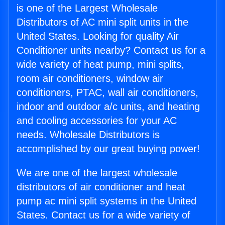
is one of the Largest Wholesale
Distributors of AC mini split units in the
United States. Looking for quality Air
Conditioner units nearby? Contact us for a
wide variety of heat pump, mini splits,
room air conditioners, window air
conditioners, PTAC, wall air conditioners,
indoor and outdoor a/c units, and heating
and cooling accessories for your AC
needs. Wholesale Distributors is
accomplished by our great buying power!
We are one of the largest wholesale
distributors of air conditioner and heat
pump ac mini split systems in the United
States. Contact us for a wide variety of