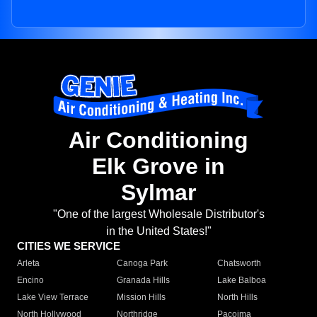
Air Conditioning
Elk Grove in
Sylmar
"One of the largest Wholesale Distributor's
in the United States!"
CITIES WE SERVICE
Arleta
Canoga Park
Chatsworth
Encino
Granada Hills
Lake Balboa
Lake View Terrace
Mission Hills
North Hills
North Hollywood
Northridge
Pacoima